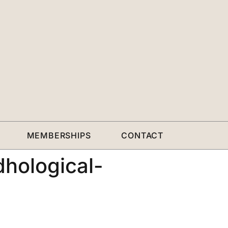
MEMBERSHIPS
CONTACT
hological-