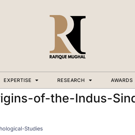
EXPERTISE
RESEARCH
AWARDS
ins-of-the-Indus-Sind
ological-Studies