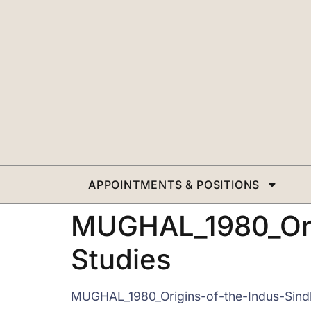
APPOINTMENTS & POSITIONS
MUGHAL_1980_Orig
Studies
MUGHAL_1980_Origins-of-the-Indus-Sindh