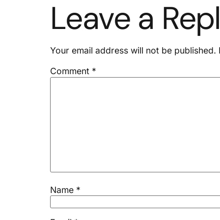
Leave a Rep
Your email address will not be published.
Comment
*
Name
*