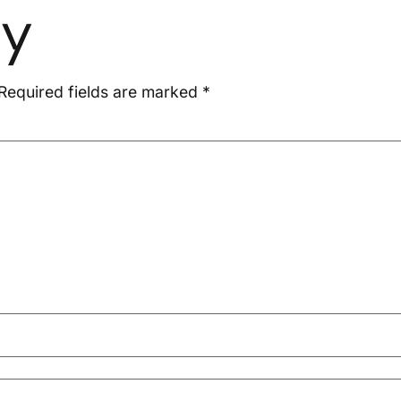
ly
Required fields are marked
*