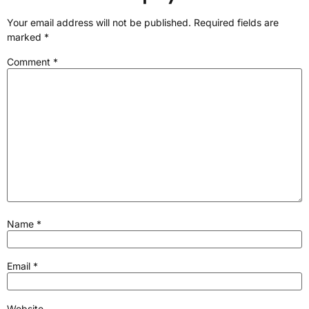
Your email address will not be published.
Required fields are
marked
*
Comment
*
Name
*
Email
*
Website