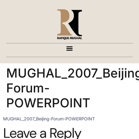
MUGHAL_2007_Beijin
Forum-
POWERPOINT
MUGHAL_2007_Beijing-Forum-POWERPOINT
Leave a Reply